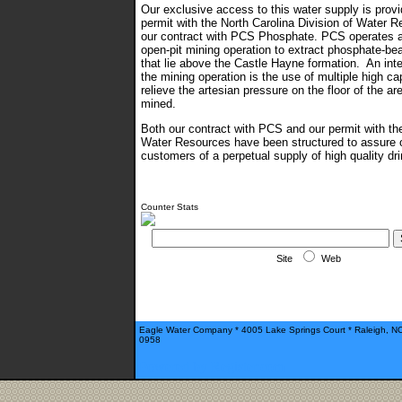
Our exclusive access to this water supply is prov
permit with the North Carolina Division of Water 
our contract with PCS Phosphate. PCS operates a
open-pit mining operation to extract phosphate-be
that lie above the Castle Hayne formation. An inte
the mining operation is the use of multiple high ca
relieve the artesian pressure on the floor of the ar
mined.
Both our contract with PCS and our permit with the
Water Resources have been structured to assure 
customers of a perpetual supply of high quality d
Counter Stats
Site
Web
Eagle Water Company * 4005 Lake Springs Court * Raleigh, N
0958
Powered by Register.com