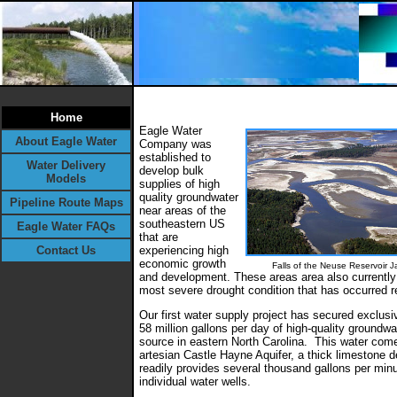
Home
Eagle Water
About Eagle Water
Company was
established to
Water Delivery
develop bulk
Models
supplies of high
quality groundwater
Pipeline Route Maps
near areas of the
southeastern US
Eagle Water FAQs
that are
Contact Us
experiencing high
economic growth
Falls of the Neuse Reservoir
J
and development. These areas area also currently
most severe drought condition that has occurred r
Our first water supply project has secured exclus
58 million gallons per day of high-quality groundwa
source in eastern North Carolina. This water com
artesian Castle Hayne Aquifer, a thick limestone d
readily provides several thousand gallons per minu
individual water wells.